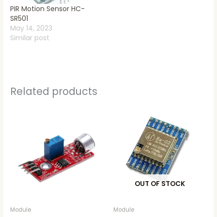
PIR Motion Sensor HC-
SR501
May 14, 2023
Similar post
Related products
OUT OF STOCK
Module
Module