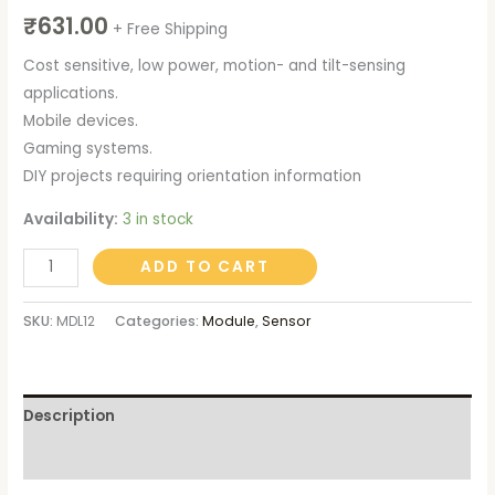
₹
631.00
+ Free Shipping
Cost sensitive, low power, motion- and tilt-sensing
applications.
Mobile devices.
Gaming systems.
DIY projects requiring orientation information
Availability:
3 in stock
Alternative:
ADD TO CART
SKU:
MDL12
Categories:
Module
,
Sensor
Description
Reviews (0)