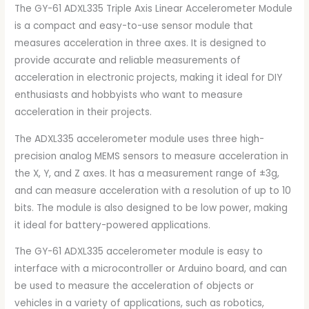
The GY-61 ADXL335 Triple Axis Linear Accelerometer Module
is a compact and easy-to-use sensor module that
measures acceleration in three axes. It is designed to
provide accurate and reliable measurements of
acceleration in electronic projects, making it ideal for DIY
enthusiasts and hobbyists who want to measure
acceleration in their projects.
The ADXL335 accelerometer module uses three high-
precision analog MEMS sensors to measure acceleration in
the X, Y, and Z axes. It has a measurement range of ±3g,
and can measure acceleration with a resolution of up to 10
bits. The module is also designed to be low power, making
it ideal for battery-powered applications.
The GY-61 ADXL335 accelerometer module is easy to
interface with a microcontroller or Arduino board, and can
be used to measure the acceleration of objects or
vehicles in a variety of applications, such as robotics,