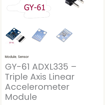
Module
,
Sensor
GY-61 ADXL335 –
Triple Axis Linear
Accelerometer
Module