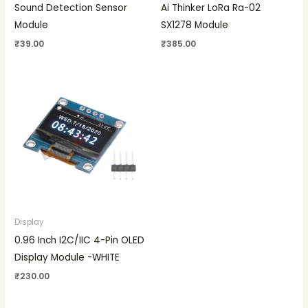
Sound Detection Sensor
Ai Thinker LoRa Ra-02
Module
SX1278 Module
₹
39.00
₹
385.00
Display
0.96 Inch I2C/IIC 4-Pin OLED
Display Module -WHITE
₹
230.00