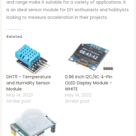
and range make it suitable for a variety of applications. It
is an ideal sensor module for DIY enthusiasts and hobbyists
looking to measure acceleration in their projects.
Related
DHT11 – Temperature
0.96 Inch I2C/IIC 4-Pin
and Humidity Sensor
OLED Display Module -
Module
WHITE
May 14, 2023
May 14, 2023
Similar post
Similar post