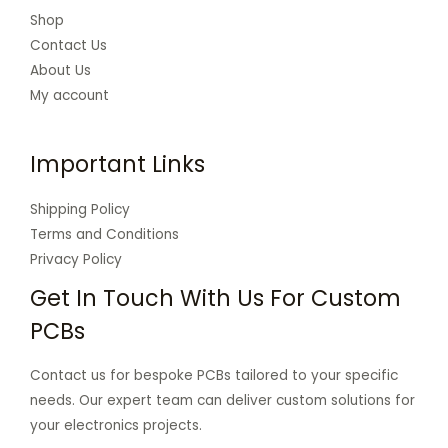
Shop
Contact Us
About Us
My account
Important Links
Shipping Policy
Terms and Conditions
Privacy Policy
Get In Touch With Us For Custom
PCBs
Contact us for bespoke PCBs tailored to your specific
needs. Our expert team can deliver custom solutions for
your electronics projects.