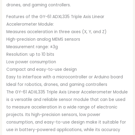
drones, and gaming controllers.
Features of the GY-61 ADXL335 Triple Axis Linear
Accelerometer Module:
Measures acceleration in three axes (X, Y, and Z)
High-precision analog MEMS sensors
Measurement range: ±3g
Resolution: up to 10 bits
Low power consumption
Compact and easy-to-use design
Easy to interface with a microcontroller or Arduino board
Ideal for robotics, drones, and gaming controllers
The GY-61 ADXL335 Triple Axis Linear Accelerometer Module
is a versatile and reliable sensor module that can be used
to measure acceleration in a wide range of electronic
projects. Its high-precision sensors, low power
consumption, and easy-to-use design make it suitable for
use in battery-powered applications, while its accuracy