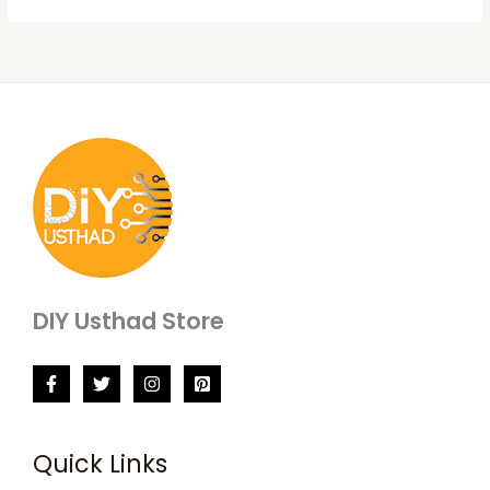
DIY Usthad Store
Quick Links